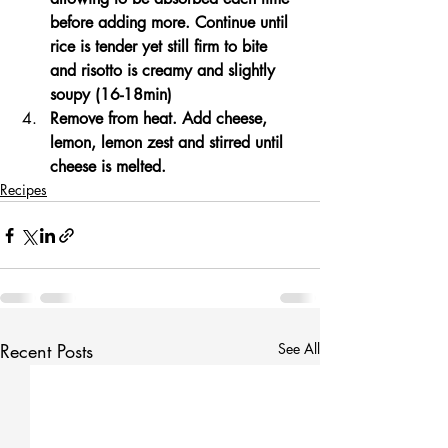
before adding more. Continue until 
rice is tender yet still firm to bite 
and risotto is creamy and slightly 
soupy (16-18min)
Remove from heat. Add cheese, 
lemon, lemon zest and stirred until 
cheese is melted.
Recipes
Recent Posts
See All