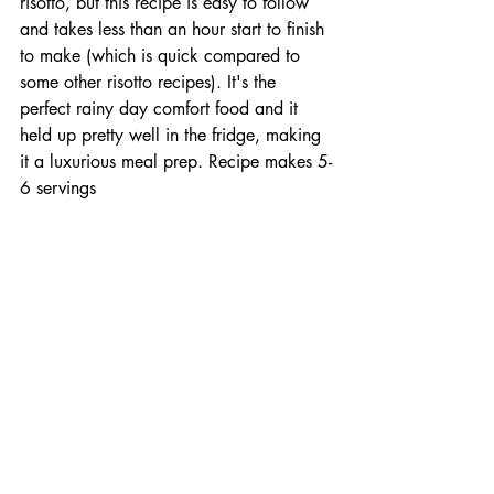
risotto, but this recipe is easy to follow 
and takes less than an hour start to finish 
to make (which is quick compared to 
some other risotto recipes). It's the 
perfect rainy day comfort food and it 
held up pretty well in the fridge, making 
it a luxurious meal prep. Recipe makes 5-
6 servings