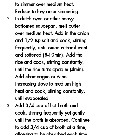
to simmer over medium heat. 
Reduce to low once simmering.
In dutch oven or other heavy 
bottomed saucepan, melt butter 
over medium heat. Add in the onion 
and 1/2 tsp salt and cook, stirring 
frequently, until onion is translucent 
and softened (8-10min). Add the 
rice and cook, stirring constantly, 
until the rice turns opaque (4min). 
Add champagne or wine, 
increasing stove to medium high 
heat and cook, stirring constantly, 
until evaporated. 
Add 3/4 cup of hot broth and 
cook, stirring frequently yet gently 
until the broth is absorbed. Continue 
to add 3/4 cup of broth at a time, 
allowing to be absorbed each time 