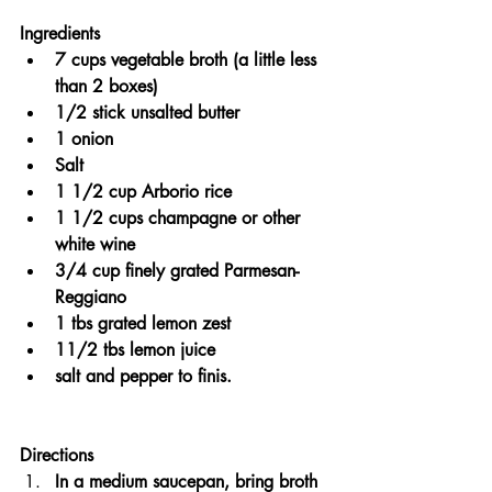
Ingredients
7 cups vegetable broth (a little less 
than 2 boxes)
1/2 stick unsalted butter
1 onion
Salt
1 1/2 cup Arborio rice
1 1/2 cups champagne or other 
white wine
3/4 cup finely grated Parmesan-
Reggiano
1 tbs grated lemon zest
11/2 tbs lemon juice
salt and pepper to finis. 
Directions
In a medium saucepan, bring broth 