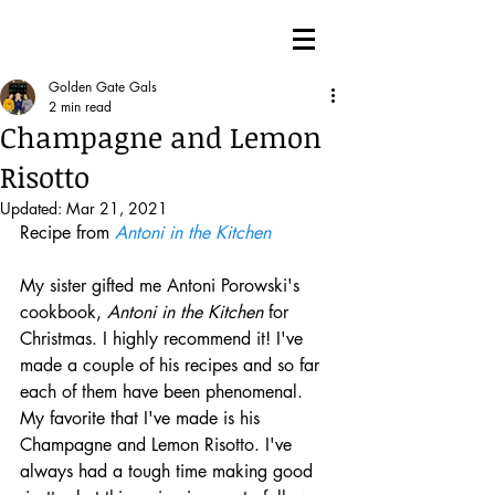
Golden Gate Gals
2 min read
Champagne and Lemon
Risotto
Updated:
Mar 21, 2021
Recipe from 
Antoni in the Kitchen
My sister gifted me Antoni Porowski's 
cookbook, 
Antoni in the Kitchen
 for 
Christmas. I highly recommend it! I've 
made a couple of his recipes and so far 
each of them have been phenomenal. 
My favorite that I've made is his 
Champagne and Lemon Risotto. I've 
always had a tough time making good 